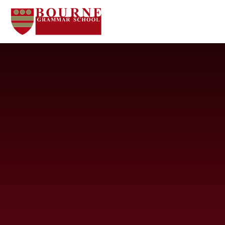
Skip to content ↓