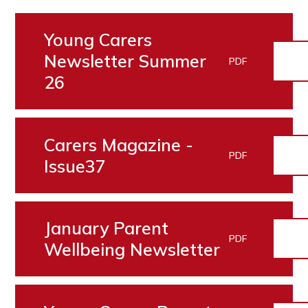
Young Carers
Newsletter Summer
PDF
26
Carers Magazine -
PDF
Issue37
January Parent
PDF
Wellbeing Newsletter