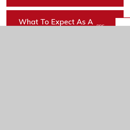
What To Expect As A
PDF
Young Carer
Transition Leaflet
PDF
In This Section
Attendance
eSafety