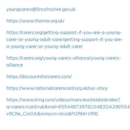
youngcarers@lincolnshire.gov.uk
https://www.themix.org.uk/
https://carers.org/getting-support-if-you-are-a-young-
carer-or-young-adult-carer/getting-support-if-you-are-
a-young-carer-or-young-adult-carer
https://carers.org/young-carers-alliance/young-carers-
alliance
https://discountsforcarers.com/
https://www.nationalcarerscard.org.uk/our-story
https://www.bing.com/videos/riverview/relatedvideo?
q=carers+card+uk&mid=65544873976C04B3DA29655
v9CNs_CmOA&mmscn=stvo&FORM=VIRE