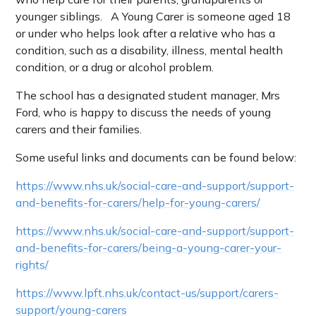
younger siblings. A Young Carer is someone aged 18
or under who helps look after a relative who has a
condition, such as a disability, illness, mental health
condition, or a drug or alcohol problem.
The school has a designated student manager, Mrs
Ford, who is happy to discuss the needs of young
carers and their families.
Some useful links and documents can be found below:
https://www.nhs.uk/social-care-and-support/support-
and-benefits-for-carers/help-for-young-carers/
https://www.nhs.uk/social-care-and-support/support-
and-benefits-for-carers/being-a-young-carer-your-
rights/
https://www.lpft.nhs.uk/contact-us/support/carers-
support/young-carers