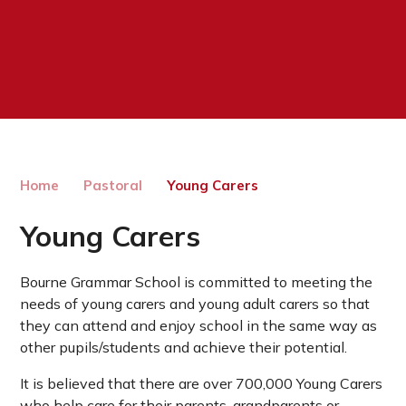
Home
Pastoral
Young Carers
Young Carers
Bourne Grammar School is committed to meeting the
needs of young carers and young adult carers so that
they can attend and enjoy school in the same way as
other pupils/students and achieve their potential.
It is believed that there are over 700,000 Young Carers
who help care for their parents, grandparents or