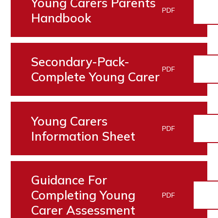
Young Carers Parents
PDF
Handbook
Secondary-Pack-
PDF
Complete Young Carer
Young Carers
PDF
Information Sheet
Guidance For
Completing Young
PDF
Carer Assessment