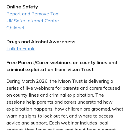
Online Safety
Report and Remove Tool
UK Safer Internet Centre
Childnet
Drugs and Alcohol Awareness
Talk to Frank
Free Parent/Carer webinars on county lines and
criminal exploitation from Ivison Trust
During March 2026, the Ivison Trust is delivering a
series of live webinars for parents and carers focused
on county lines and criminal exploitation. The
sessions help parents and carers understand how
exploitation happens, how children are groomed, what
warning signs to look out for, and where to access
advice and support. Each webinar includes local
context, time for questions, and input from a parent