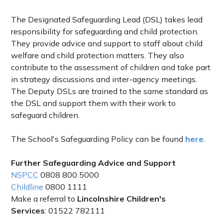
The Designated Safeguarding Lead (DSL) takes lead
responsibility for safeguarding and child protection.
They provide advice and support to staff about child
welfare and child protection matters. They also
contribute to the assessment of children and take part
in strategy discussions and inter-agency meetings.
The Deputy DSLs are trained to the same standard as
the DSL and support them with their work to
safeguard children.
The School's Safeguarding Policy can be found
here
.
Further Safeguarding Advice and Support
NSPCC
0808 800 5000
Childline
0800 1111
Make a referral to
Lincolnshire Children's
Services
:
01522 782111