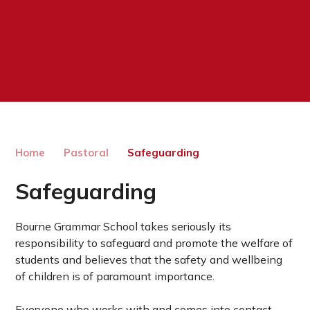
Home
Pastoral
Safeguarding
Safeguarding
Bourne Grammar School takes seriously its
responsibility to safeguard and promote the welfare of
students and believes that the safety and wellbeing
of children is of paramount importance.
Everyone who works with and comes into contact