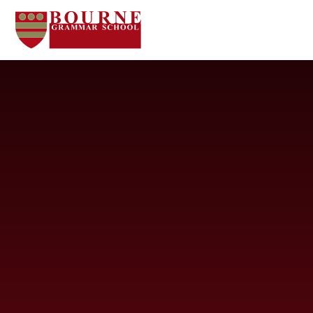
Skip to content ↓