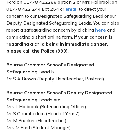
Ford on 01778 422288 option 2 or Mrs Holbrook on
01778 422 244 Ext 254 or
email
to direct your
concern to our Designated Safeguarding Lead or our
Deputy Designated Safeguarding Leads. You can also
report a safeguarding concern by clicking
here
and
completing a short online form.
If your concern is
regarding a child being in immediate danger,
please call the Police (999)
.
Bourne Grammar School’s Designated
Safeguarding Lead
is:
Mr S A Brown (Deputy Headteacher, Pastoral)
Bourne Grammar School’s Deputy Designated
Safeguarding Leads
are:
Mrs L Holbrook (Safeguarding Officer)
Mr S Chamberlain (Head of Year 7)
Mr M Brunker (Headteacher)
Mrs M Ford (Student Manager)