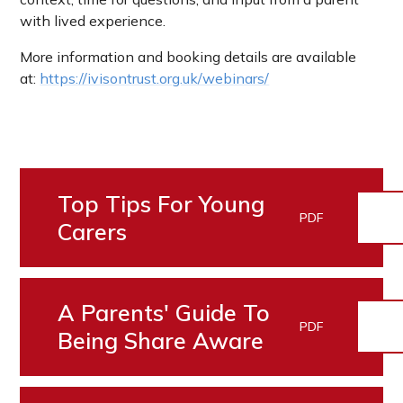
with lived experience.
More information and booking details are available
at:
https://ivisontrust.org.uk/webinars/
Top Tips For Young
PDF
Carers
A Parents' Guide To
PDF
Being Share Aware