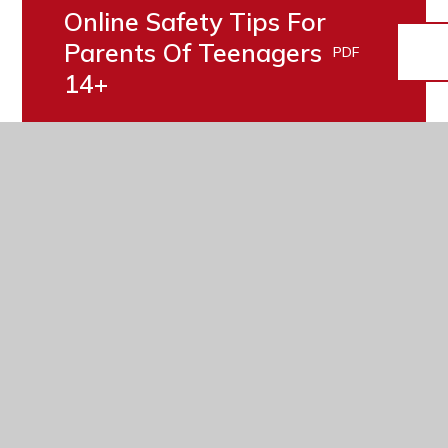
Online Safety Tips For
Parents Of Teenagers
PDF
14+
Online Safety Tips For
Parents Of Teenagers
PDF
11-13
Parents' Guide -
PDF
Gaming Advice
Parent/Carer