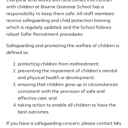
with children at Bourne Grammar School has a
responsibility to keep them safe. All staff members
receive safeguarding and child protection training
which is regularly updated, and the School follows
robust Safer Recruitment procedures.
Safeguarding and promoting the welfare of children is
defined as:
protecting children from maltreatment;
preventing the impairment of children’s mental
and physical health or development;
ensuring that children grow up in circumstances
consistent with the provision of safe and
effective care, and
taking action to enable all children to have the
best outcomes.
If you have a safeguarding concern, please contact Mrs