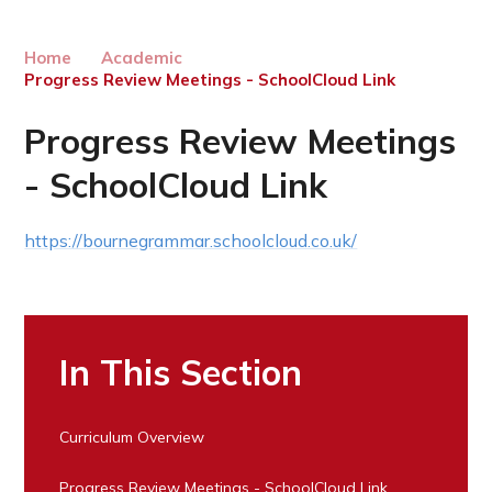
Home
Academic
Progress Review Meetings - SchoolCloud Link
Progress Review Meetings
- SchoolCloud Link
https://bournegrammar.schoolcloud.co.uk/
In This Section
Curriculum Overview
Progress Review Meetings - SchoolCloud Link