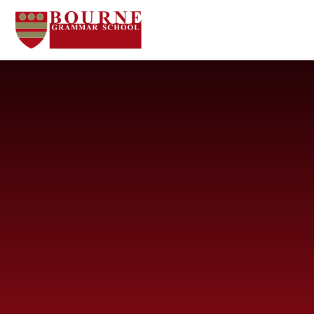
Skip to content ↓