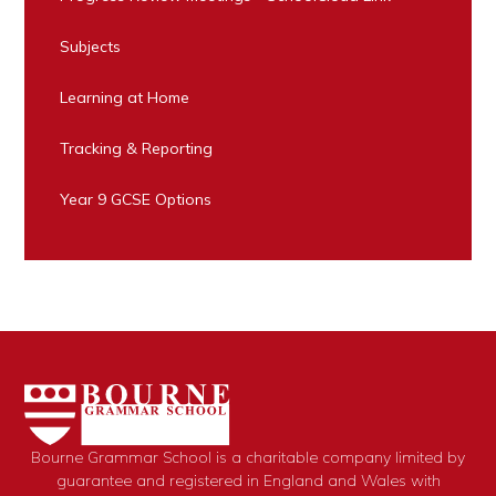
Subjects
Learning at Home
Tracking & Reporting
Year 9 GCSE Options
Bourne Grammar School is a charitable company limited by
guarantee and registered in England and Wales with