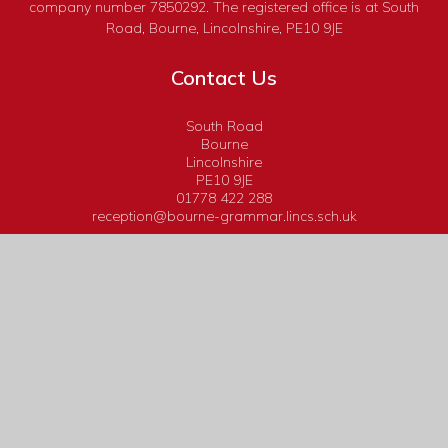
company number 7850292. The registered office is at South
Road, Bourne, Lincolnshire, PE10 9JE
Contact Us
South Road
Bourne
Lincolnshire
PE10 9JE
01778 422 288
reception@bourne-grammar.lincs.sch.uk
Useful Links
Calendar
Headteacher's Bulletins
Admissions
Term Dates
Curriculum
Book Tickets