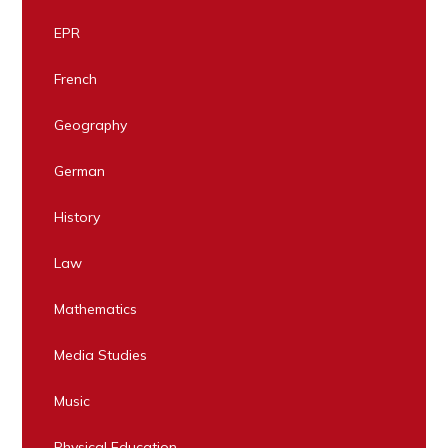
EPR
French
Geography
German
History
Law
Mathematics
Media Studies
Music
Physical Education