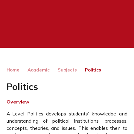
Home
Academic
Subjects
Politics
Politics
Overview
A-Level Politics develops students’ knowledge and
understanding of political institutions, processes,
concepts, theories, and issues. This enables then to