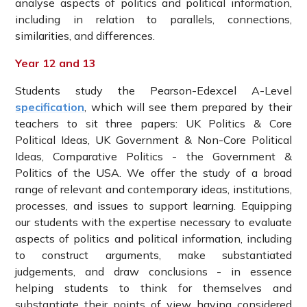
analyse aspects of politics and political information,
including in relation to parallels, connections,
similarities, and differences.
Year 12 and 13
Students study the Pearson-Edexcel A-Level
specification
, which will see them prepared by their
teachers to sit three papers: UK Politics & Core
Political Ideas, UK Government & Non-Core Political
Ideas, Comparative Politics - the Government &
Politics of the USA. We offer the study of a broad
range of relevant and contemporary ideas, institutions,
processes, and issues to support learning. Equipping
our students with the expertise necessary to evaluate
aspects of politics and political information, including
to construct arguments, make substantiated
judgements, and draw conclusions - in essence
helping students to think for themselves and
substantiate their points of view having considered