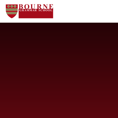
Skip to content ↓