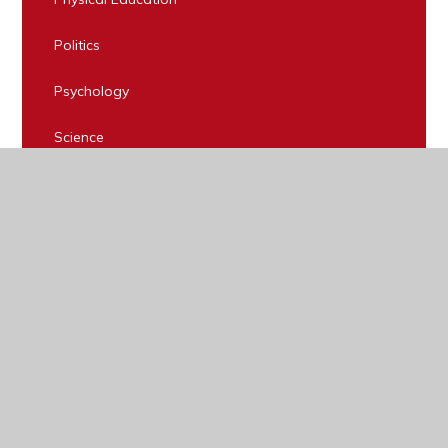
Politics
Psychology
Science
Sociology
Spanish
Statistics