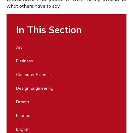
what others have to say.
In This Section
Art
Business
Computer Science
Design Engineering
Drama
Economics
English