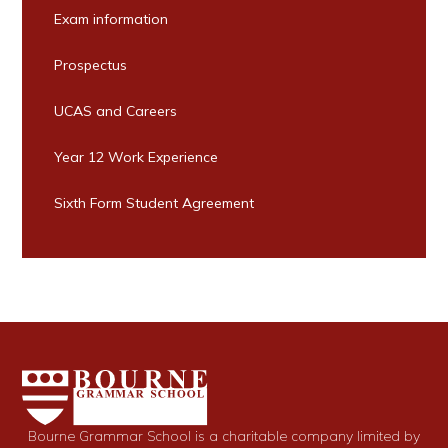
Exam information
Prospectus
UCAS and Careers
Year 12 Work Experience
Sixth Form Student Agreement
Bourne Grammar School is a charitable company limited by