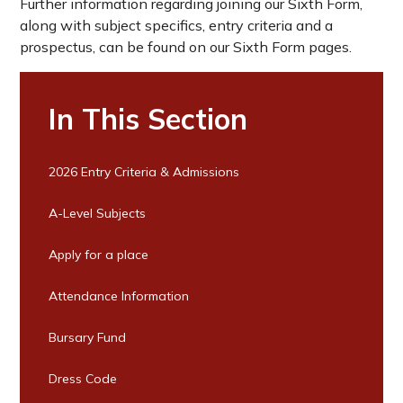
Further information regarding joining our Sixth Form,
along with subject specifics, entry criteria and a
prospectus, can be found on our Sixth Form pages.
In This Section
2026 Entry Criteria & Admissions
A-Level Subjects
Apply for a place
Attendance Information
Bursary Fund
Dress Code