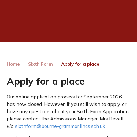
Home
Sixth Form
Apply for a place
Apply for a place
Our online application process for September 2026
has now closed. However, if you still wish to apply, or
have any questions about your Sixth Form Application,
please contact the Admissions Manager, Mrs Revell
via
sixthform@bourne-grammar.lincs.sch.uk