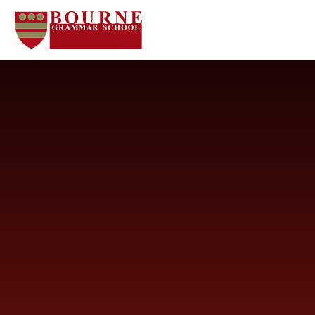
Skip to content ↓