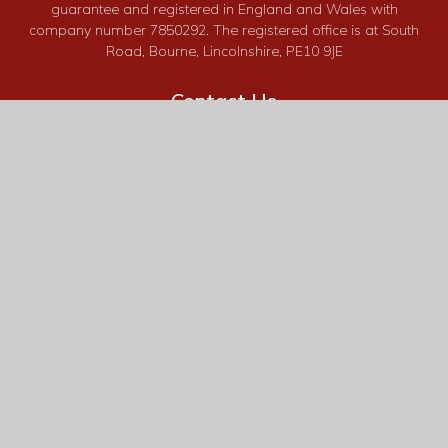
guarantee and registered in England and Wales with
company number 7850292. The registered office is at South
Road, Bourne, Lincolnshire, PE10 9JE
Contact Us
South Road
Bourne
Lincolnshire
PE10 9JE
01778 422 288
reception@bourne-grammar.lincs.sch.uk
Useful Links
Calendar
Headteacher's Bulletins
Admissions
Term Dates
Curriculum
Book Tickets