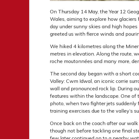
On Thursday 14 May, the Year 12 Geogr
Wales, aiming to explore how glaciers
day under sunny skies and high hopes
greeted us with fierce winds and pouri
We hiked 4 kilometres along the Miner
metres in elevation. Along the route, we
roche moutonnées and many more, demon
The second day began with a short coac
Valley: Cwm Idwal, an iconic corrie surr
wall and pronounced rock lip. During o
features within the landscape. One of
photo, when two fighter jets suddenly fl
training exercises due to the valley’s s
Once back on the coach after our walk
though not before tackling one final ste
few later continued on to a nearby wa