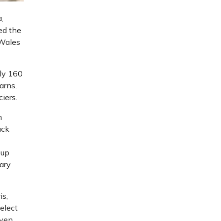
,
ed the
 Wales
ely 160
arns,
iers.
n
ack
oup
tary
is,
select
even