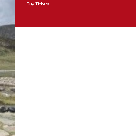
Buy Tickets