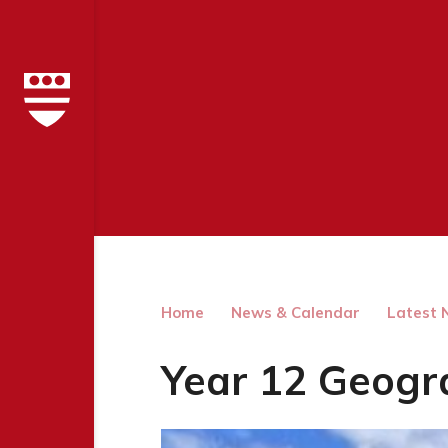
Home
News & Calendar
Latest 
Year 12 Geogr