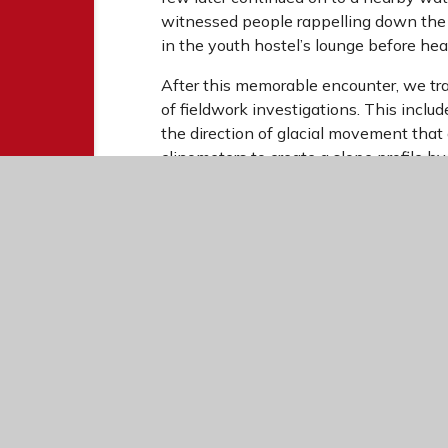
witnessed people rappelling down the 
in the youth hostel’s lounge before hea
After this memorable encounter, we tra
of fieldwork investigations. This incl
the direction of glacial movement that
clinometers to create a slope profile b
investigated sediment sizes along the 
modern rivers continue to erode and sor
As the trip came to an end, we took in 
Snowdonia behind. Overall, the visit p
landscapes firsthand while applying th
We would like to thank the Geography 