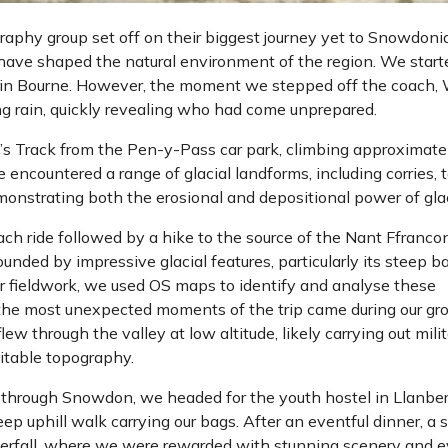
aphy group set off on their biggest journey yet to Snowdonia
 have shaped the natural environment of the region. We start
 in Bourne. However, the moment we stepped off the coach,
ng rain, quickly revealing who had come unprepared.
’s Track from the Pen-y-Pass car park, climbing approximat
 encountered a range of glacial landforms, including corries, t
strating both the erosional and depositional power of glac
h ride followed by a hike to the source of the Nant Ffranco
ounded by impressive glacial features, particularly its steep b
ur fieldwork, we used OS maps to identify and analyse these
 the most unexpected moments of the trip came during our gr
ew through the valley at low altitude, likely carrying out mili
uitable topography.
 through Snowdon, we headed for the youth hostel in Llanber
ep uphill walk carrying our bags. After an eventful dinner, a 
terfall, where we were rewarded with stunning scenery and 