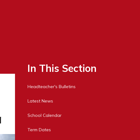
In This Section
Headteacher's Bulletins
Latest News
a
School Calendar
Term Dates