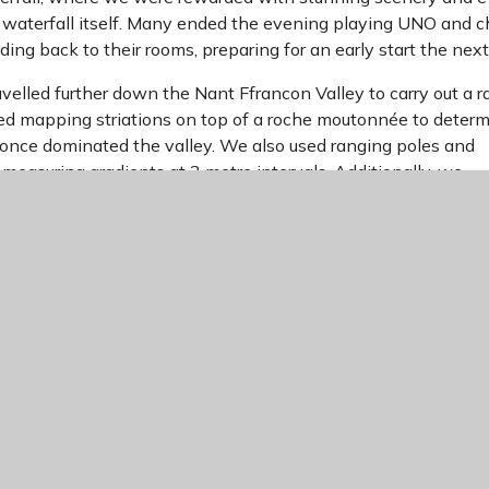
waterfall itself. Many ended the evening playing UNO and 
ding back to their rooms, preparing for an early start the next
velled further down the Nant Ffrancon Valley to carry out a 
uded mapping striations on top of a roche moutonnée to deter
 once dominated the valley. We also used ranging poles and
y measuring gradients at 2 metre intervals. Additionally, we
bank of a misfit stream using quadrats, helping us understan
t pre-existing glacial deposits over time.
the scenery one last time from the coach as we reluctantly le
rovided an unforgettable opportunity to experience glaciated
e geographical skills and knowledge learned in the classroom
teachers and staff who made this trip possible.