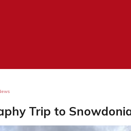
News
aphy Trip to Snowdoni