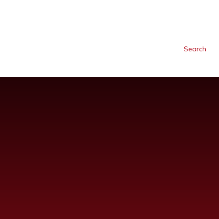
Search