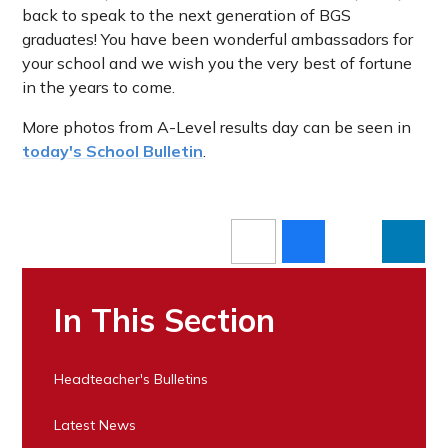
back to speak to the next generation of BGS
graduates! You have been wonderful ambassadors for
your school and we wish you the very best of fortune
in the years to come.
More photos from A-Level results day can be seen in
today's School Bulletin
.
In This Section
Headteacher's Bulletins
Latest News