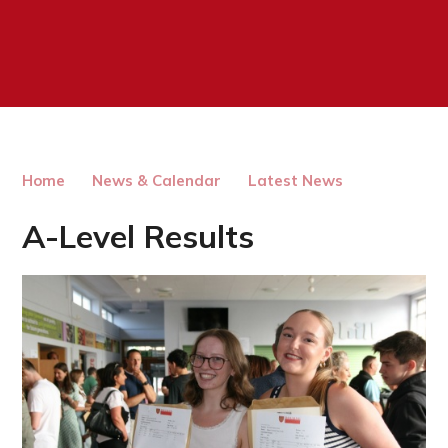
Home
News & Calendar
Latest News
A-Level Results