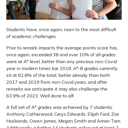
Students have, once again, risen to the most difficult
of academic challenges.
Prior to remark impacts the average points score has,
once again, exceeded 38 and over 10% of all grades
were at A* level, better than any previous non-Covid
year in modern times bar 2018. A*-B grades currently
sit at 62.8% of the total, better already than both
2017 and 2019 from non-Covid years, and after
remarks we anticipate it may also challenge the
63.9% of 2023. Well done to all!
A full set of A* grades was achieved by 7 students:
Anthony Catherwood, Cerys Edwards, Elijah Ford, Zoe
Husbands, Owen James, Megan Smith and Aman Tam.
Additionally, a further 14 students achieved at least 2