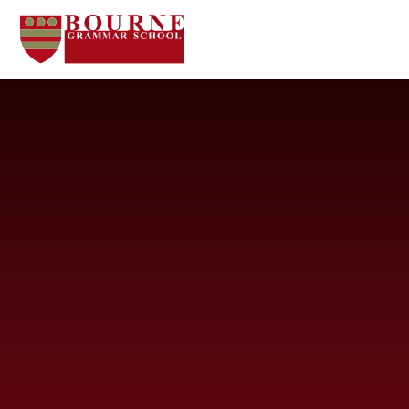
Skip to content ↓