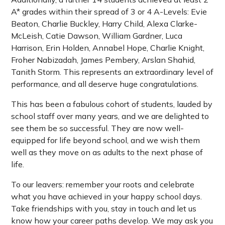
A* grades within their spread of 3 or 4 A-Levels: Evie
Beaton, Charlie Buckley, Harry Child, Alexa Clarke-
McLeish, Catie Dawson, William Gardner, Luca
Harrison, Erin Holden, Annabel Hope, Charlie Knight,
Froher Nabizadah, James Pembery, Arslan Shahid,
Tanith Storm. This represents an extraordinary level of
performance, and all deserve huge congratulations.
This has been a fabulous cohort of students, lauded by
school staff over many years, and we are delighted to
see them be so successful. They are now well-
equipped for life beyond school, and we wish them
well as they move on as adults to the next phase of
life.
To our leavers: remember your roots and celebrate
what you have achieved in your happy school days.
Take friendships with you, stay in touch and let us
know how your career paths develop. We may ask you