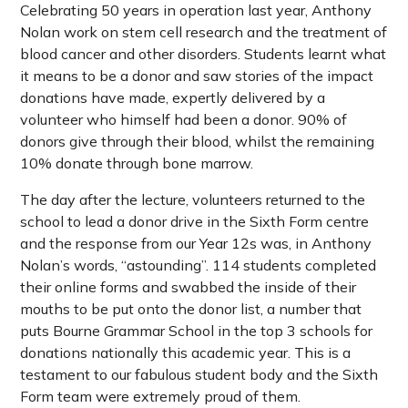
Celebrating 50 years in operation last year, Anthony
Nolan work on stem cell research and the treatment of
blood cancer and other disorders. Students learnt what
it means to be a donor and saw stories of the impact
donations have made, expertly delivered by a
volunteer who himself had been a donor. 90% of
donors give through their blood, whilst the remaining
10% donate through bone marrow.
The day after the lecture, volunteers returned to the
school to lead a donor drive in the Sixth Form centre
and the response from our Year 12s was, in Anthony
Nolan’s words, “astounding”. 114 students completed
their online forms and swabbed the inside of their
mouths to be put onto the donor list, a number that
puts Bourne Grammar School in the top 3 schools for
donations nationally this academic year. This is a
testament to our fabulous student body and the Sixth
Form team were extremely proud of them.