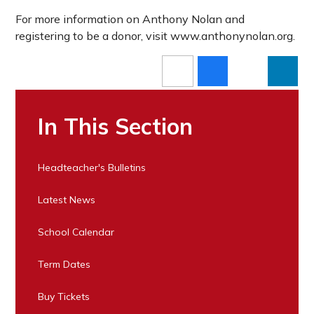
For more information on Anthony Nolan and
registering to be a donor, visit www.anthonynolan.org.
In This Section
Headteacher's Bulletins
Latest News
School Calendar
Term Dates
Buy Tickets