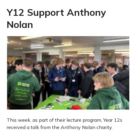
Y12 Support Anthony
Nolan
This week, as part of their lecture program, Year 12s
received a talk from the Anthony Nolan charity.