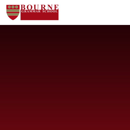
Skip to content ↓