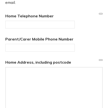
email.
Home Telephone Number
Parent/Carer Mobile Phone Number
Home Address, including postcode