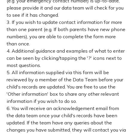
(e.g. your emergency contact number) is up-to-date,
please provide it and our data team will check for you
to see if it has changed.
3. If you wish to update contact information for more
than one parent (e.g. If both parents have new phone
numbers), you are able to complete the form more
than once.
4. Additional guidance and examples of what to enter
can be seen by clicking/tapping the '?' icons next to
most questions.
5. All information supplied via this form will be
reviewed by a member of the Data Team before your
child's records are updated. You are free to use the
'Other information' box to share any other relevant
information if you wish to do so.
6. You will receive an acknowledgement email from
the data team once your child's records have been
updated. If the team have any queries about the
changes you have submitted, they will contact you via