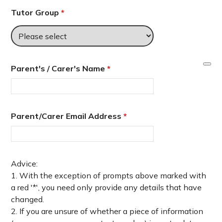
Tutor Group
*
Parent's / Carer's Name
*
Parent/Carer Email Address
*
Advice:
1. With the exception of prompts above marked with
a red '*', you need only provide any details that have
changed.
2. If you are unsure of whether a piece of information