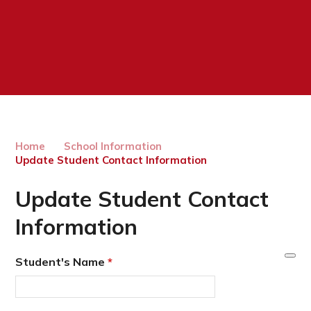
Home
School Information
Update Student Contact Information
Update Student Contact
Information
Student's Name
*