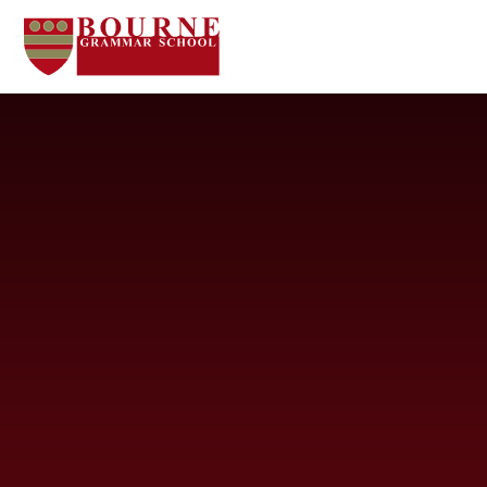
Skip to content ↓