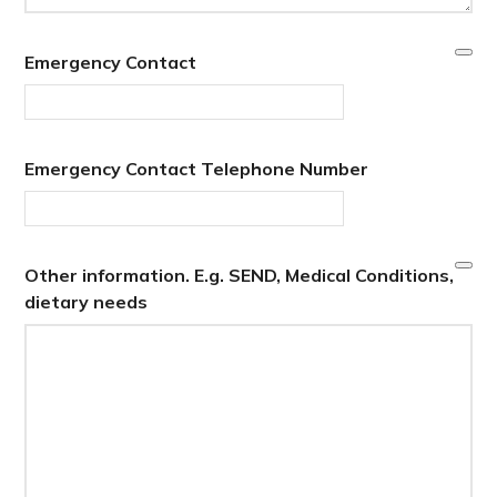
Emergency Contact
Emergency Contact Telephone Number
Other information. E.g. SEND, Medical Conditions,
dietary needs